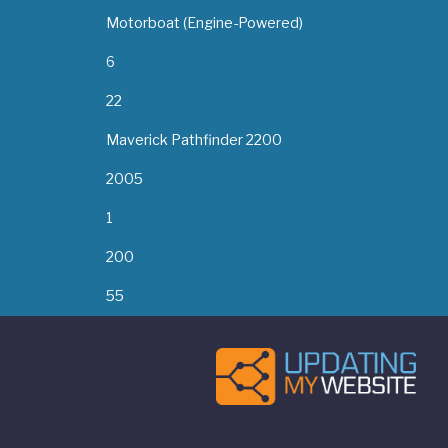
Motorboat (Engine-Powered)
6
22
Maverick Pathfinder 2200
2005
1
200
55