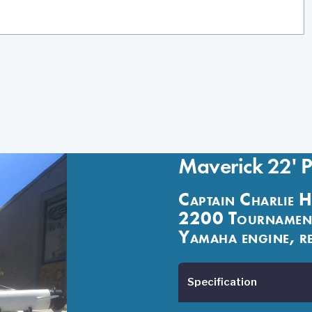
Maverick 22' 
Captain Charlie H
2200 Tournament
Yamaha engine, re
Specification