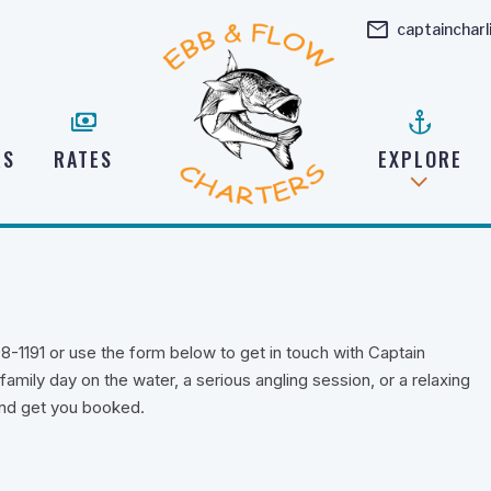
mail
captainchar
payments
anchor
RS
RATES
EXPLORE
98-1191 or use the form below to get in touch with Captain
amily day on the water, a serious angling session, or a relaxing
 and get you booked.