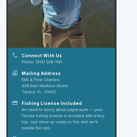
phone
Connect With Us
Phone: (813) 598-1191
local_post_office
Mailing Address
Ebb & Flow Charters
408 East Madison Street
Tampa, FL. 33602
credit_card
Fishing License Included
No need to worry about paperwork — your
Florida fishing license is included with every
trip. Just show up ready to fish and we'll
handle the rest.