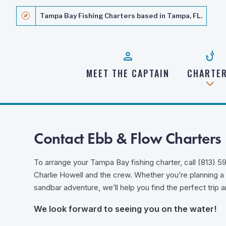
explore
Tampa Bay Fishing Charters based in Tampa, FL.
person
phishing
MEET THE CAPTAIN
CHARTE
Contact Ebb & Flow Charters
To arrange your Tampa Bay fishing charter, call (813) 5
Charlie Howell and the crew. Whether you’re planning a f
sandbar adventure, we’ll help you find the perfect trip
We look forward to seeing you on the water!