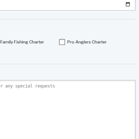
Family Fishing Charter
Pro Anglers Charter