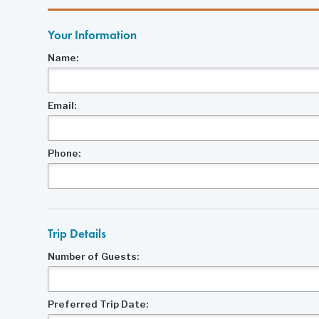
Your Information
Name:
Email:
Phone:
Trip Details
Number of Guests:
Preferred Trip Date: