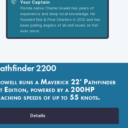
handshake
Your Captain
Florida native Charlie Howell has years of
experience and deep local knowledge. He
founded Ebb & Flow Charters in 2012 and has
been putting anglers of all skill levels on fish
ever since.
Pathfinder 2200
owell runs a Maverick 22' Pathfinder
 Edition, powered by a 200HP
aching speeds of up to 55 knots.
Details