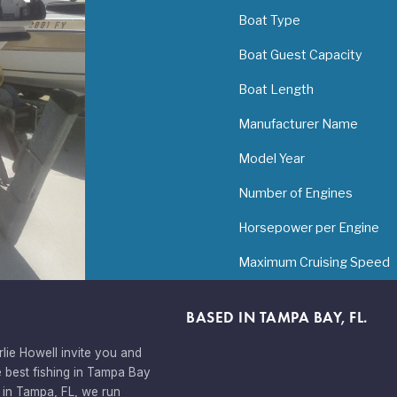
Boat Type
Boat Guest Capacity
Boat Length
Manufacturer Name
Model Year
Number of Engines
Horsepower per Engine
Maximum Cruising Speed
BASED IN TAMPA BAY, FL.
lie Howell invite you and
 best fishing in Tampa Bay
 in Tampa, FL, we run