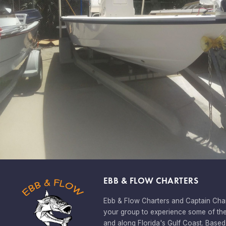
EBB & FLOW CHARTERS
Ebb & Flow Charters and Captain Char
your group to experience some of the
and along Florida's Gulf Coast. Based