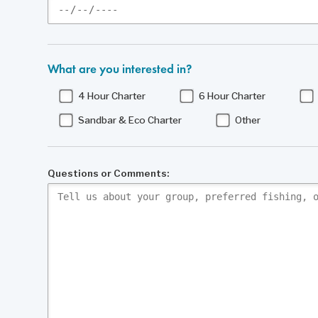
What are you interested in?
4 Hour Charter
6 Hour Charter
Sandbar & Eco Charter
Other
Questions or Comments: