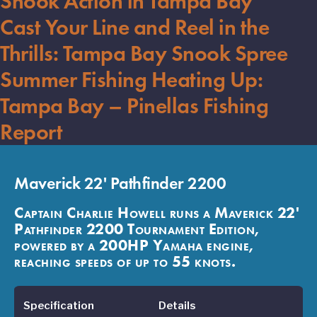
Snook Action in Tampa Bay
Cast Your Line and Reel in the
Thrills: Tampa Bay Snook Spree
Summer Fishing Heating Up:
Tampa Bay – Pinellas Fishing
Report
Maverick 22' Pathfinder 2200
Captain Charlie Howell runs a Maverick 22'
Pathfinder 2200 Tournament Edition,
powered by a 200HP Yamaha engine,
reaching speeds of up to 55 knots.
Specification
Details