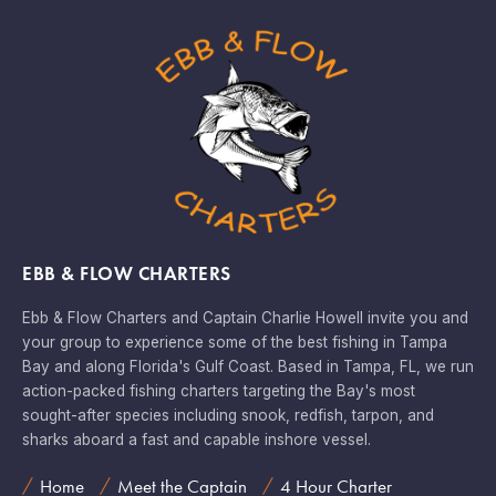
EBB & FLOW CHARTERS
Ebb & Flow Charters and Captain Charlie Howell invite you and
your group to experience some of the best fishing in Tampa
Bay and along Florida's Gulf Coast. Based in Tampa, FL, we run
action-packed fishing charters targeting the Bay's most
sought-after species including snook, redfish, tarpon, and
sharks aboard a fast and capable inshore vessel.
Home
Meet the Captain
4 Hour Charter