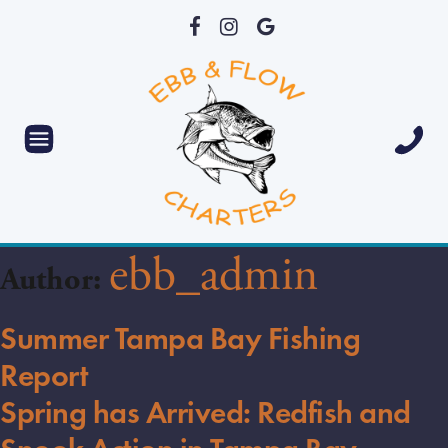
ebb_admin
Author:
Summer Tampa Bay Fishing
Report
Spring has Arrived: Redfish and