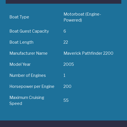
Motorboat (Engine-
Boat Type
Powered)
Boat Guest Capacity
6
Boat Length
22
Manufacturer Name
Maverick Pathfinder 2200
Model Year
2005
Number of Engines
1
Horsepower per Engine
200
Maximum Cruising
55
Speed